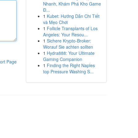
Nhanh, Khám Phá Kho Game
Đ...
1
Kubet: Hướng Dẫn Chi Tiết
và Mẹo Chơi
1
Follicle Transplants of Los
Angeles: Your Resou...
1
Sichere Krypto-Broker:
Worauf Sie achten sollten
1
Hydra888: Your Ultimate
Gaming Companion
ort Page
1
Finding the Right Naples
top Pressure Washing S...