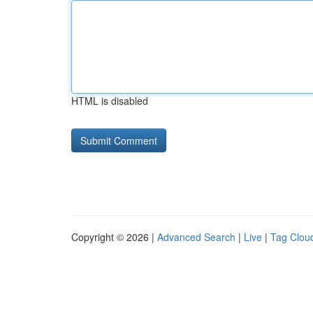
HTML is disabled
Copyright © 2026 |
Advanced Search
|
Live
|
Tag Clou