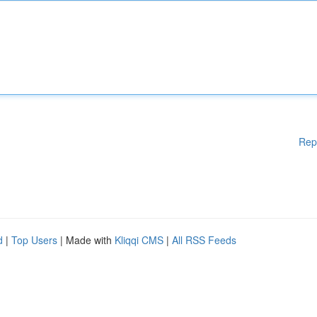
Rep
d
|
Top Users
| Made with
Kliqqi CMS
|
All RSS Feeds