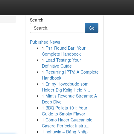
Search
Go
Published News
1
F11 Round Bar: Your
Complete Handbook
1
Load Testing: Your
Definitive Guide
1
Recurring IPTV: A Complete
n
Handbook
1
En ny Hovedpude som
Holder Dig Kølig Hele N...
1
Mint's Revenue Streams: A
Deep Dive
1
BBQ Pellets 101: Your
Guide to Smoky Flavor
1
Cómo Hacer Guacamole
Casero Perfecto: Instru...
1
nohuwin – Đăng Nhập