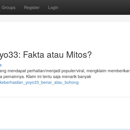
Groups
Register
Login
o33: Fakta atau Mitos?
s
edang mendapat perhatian/menjadi populer/viral, mengklaim memberika
 pemainnya. Klaim ini tentu saja menarik banyak
6/keberhasilan_yoyo33_benar_atau_bohong