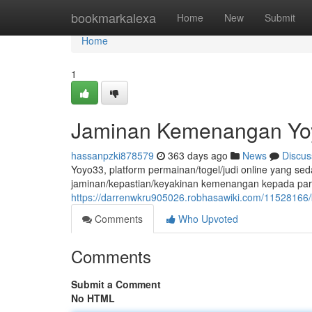
Home
bookmarkalexa
Home
New
Submit
Home
1
Jaminan Kemenangan Yoy
hassanpzki878579
363 days ago
News
Discus
Yoyo33, platform permainan/togel/judi online yang s
jaminan/kepastian/keyakinan kemenangan kepada para
https://darrenwkru905026.robhasawiki.com/1152816
Comments
Who Upvoted
Comments
Submit a Comment
No HTML