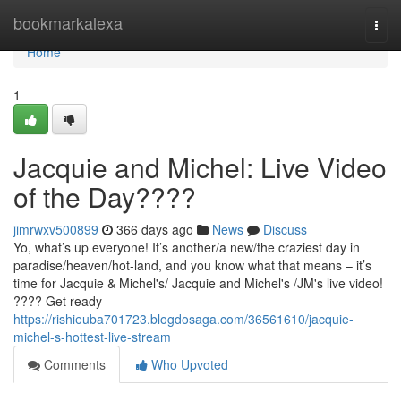
Home
bookmarkalexa
Togg
navi
Home
1
Jacquie and Michel: Live Video
of the Day????
jimrwxv500899
366 days ago
News
Discuss
Yo, what’s up everyone! It’s another/a new/the craziest day in
paradise/heaven/hot-land, and you know what that means – it’s
time for Jacquie & Michel's/ Jacquie and Michel's /JM's live video!
???? Get ready
https://rishieuba701723.blogdosaga.com/36561610/jacquie-
michel-s-hottest-live-stream
Comments
Who Upvoted