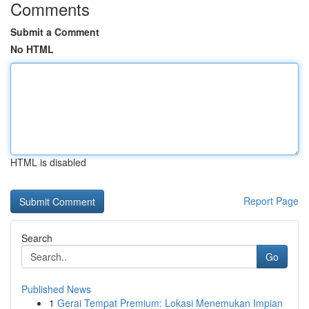
Comments
Submit a Comment
No HTML
HTML is disabled
Report Page
Search
Go
Published News
1
Gerai Tempat Premium: Lokasi Menemukan Impian