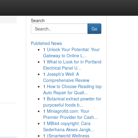
Search
Go
Published News
1
Unlock Your Potential: Your
Gateway to Online L...
1
What to Look for in Portland
Electrical Panel U...
1
Joseph’s Well: A
Comprehensive Review
1
How to Choose Reading top
Auto Repair for Quali...
1
Botanical extract powder for
purposeful foods b...
1
Miniagroltd.com: Your
Premier Provider for Cash...
1
MBI44 copyright: Cara
Sederhana Akses Jangk...
1
{Smartworld Wellness