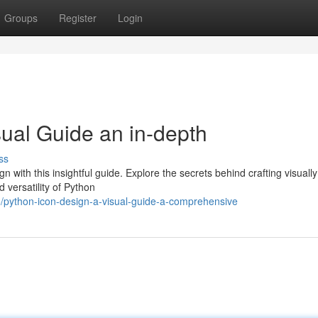
Groups
Register
Login
sual Guide an in-depth
ss
 with this insightful guide. Explore the secrets behind crafting visually
 versatility of Python
/python-icon-design-a-visual-guide-a-comprehensive