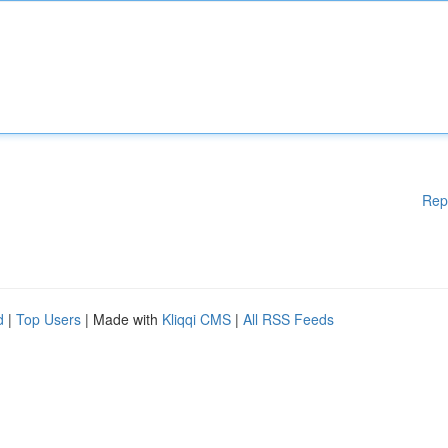
Rep
d
|
Top Users
| Made with
Kliqqi CMS
|
All RSS Feeds