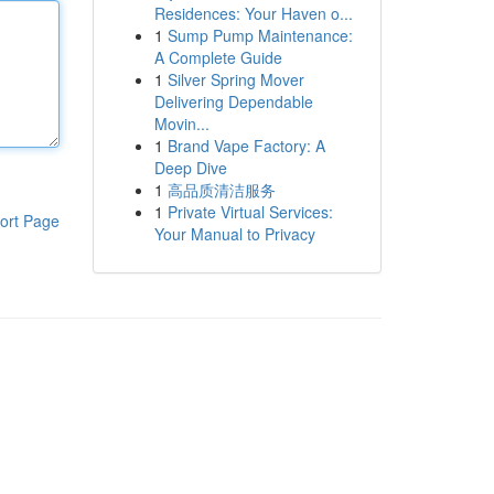
Residences: Your Haven o...
1
Sump Pump Maintenance:
A Complete Guide
1
Silver Spring Mover
Delivering Dependable
Movin...
1
Brand Vape Factory: A
Deep Dive
1
高品质清洁服务
1
Private Virtual Services:
ort Page
Your Manual to Privacy