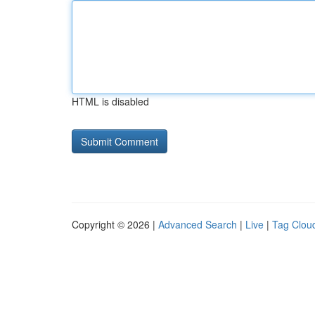
HTML is disabled
Copyright © 2026 |
Advanced Search
|
Live
|
Tag Clou