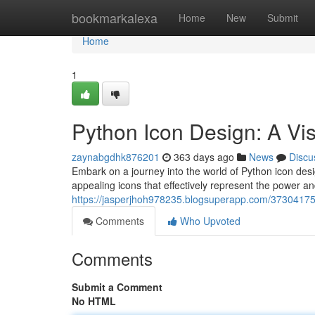
Home
bookmarkalexa
Home
New
Submit
Home
1
Python Icon Design: A Vi
zaynabgdhk876201
363 days ago
News
Discu
Embark on a journey into the world of Python icon design
appealing icons that effectively represent the power and
https://jasperjhoh978235.blogsuperapp.com/37304175
Comments
Who Upvoted
Comments
Submit a Comment
No HTML