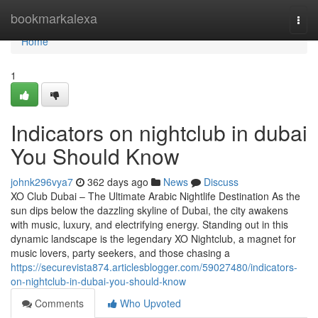
Home
bookmarkalexa
Togg
navi
Home
1
Indicators on nightclub in dubai
You Should Know
johnk296vya7
362 days ago
News
Discuss
XO Club Dubai – The Ultimate Arabic Nightlife Destination As the
sun dips below the dazzling skyline of Dubai, the city awakens
with music, luxury, and electrifying energy. Standing out in this
dynamic landscape is the legendary XO Nightclub, a magnet for
music lovers, party seekers, and those chasing a
https://securevista874.articlesblogger.com/59027480/indicators-
on-nightclub-in-dubai-you-should-know
Comments
Who Upvoted