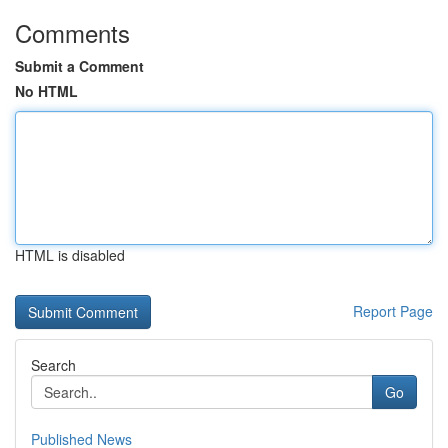
Comments
Submit a Comment
No HTML
HTML is disabled
Report Page
Search
Go
Published News