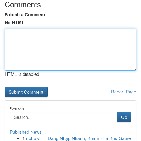
Comments
Submit a Comment
No HTML
HTML is disabled
Report Page
Search
Go
Published News
1
nohuwin – Đăng Nhập Nhanh, Khám Phá Kho Game