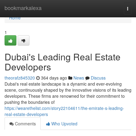
Home
bookmarkalexa
Togg
navi
Home
1
Dubai's Leading Real Estate
Developers
theorafz845320
364 days ago
News
Discuss
Dubai's real estate landscape is a dynamic and ever-evolving
scene, continuously shaped by the innovative visions of its leading
developers. These firms are renowned for their commitment to
pushing the boundaries of
https://wearethelist.com/story22104611/the-emirate-s-leading-
real-estate-developers
Comments
Who Upvoted