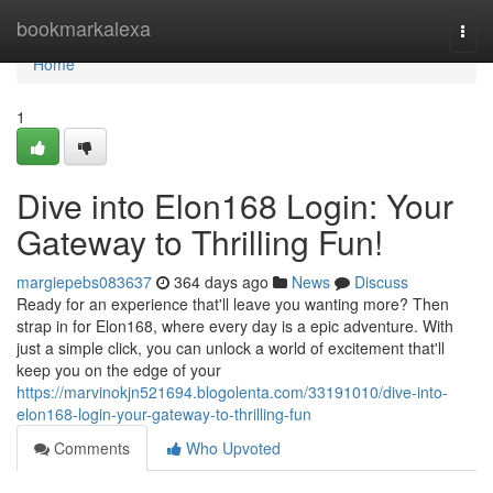
Home
bookmarkalexa
Togg
navi
Home
1
Dive into Elon168 Login: Your
Gateway to Thrilling Fun!
margiepebs083637
364 days ago
News
Discuss
Ready for an experience that'll leave you wanting more? Then
strap in for Elon168, where every day is a epic adventure. With
just a simple click, you can unlock a world of excitement that'll
keep you on the edge of your
https://marvinokjn521694.blogolenta.com/33191010/dive-into-
elon168-login-your-gateway-to-thrilling-fun
Comments
Who Upvoted