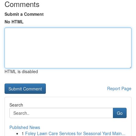
Comments
Submit a Comment
No HTML
HTML is disabled
Report Page
Search
Go
Published News
1
Foley Lawn Care Services for Seasonal Yard Main...