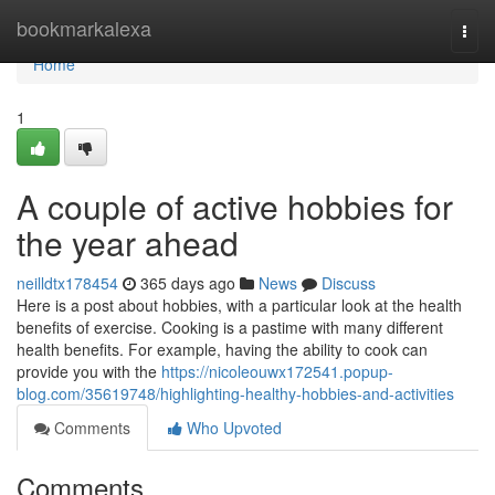
Home
bookmarkalexa
Togg
navi
Home
1
A couple of active hobbies for
the year ahead
neilldtx178454
365 days ago
News
Discuss
Here is a post about hobbies, with a particular look at the health
benefits of exercise. Cooking is a pastime with many different
health benefits. For example, having the ability to cook can
provide you with the
https://nicoleouwx172541.popup-
blog.com/35619748/highlighting-healthy-hobbies-and-activities
Comments
Who Upvoted
Comments