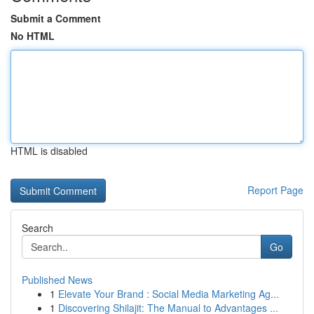
Submit a Comment
No HTML
HTML is disabled
Report Page
Search
Go
Published News
1
Elevate Your Brand : Social Media Marketing Ag...
1
Discovering Shilajit: The Manual to Advantages ...