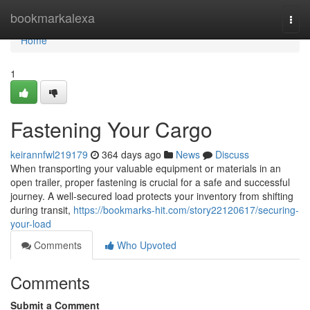
Home
bookmarkalexa
Togg
navi
Home
1
Fastening Your Cargo
keirannfwl219179
364 days ago
News
Discuss
When transporting your valuable equipment or materials in an
open trailer, proper fastening is crucial for a safe and successful
journey. A well-secured load protects your inventory from shifting
during transit,
https://bookmarks-hit.com/story22120617/securing-
your-load
Comments
Who Upvoted
Comments
Submit a Comment