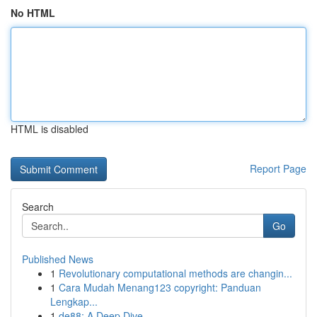
No HTML
HTML is disabled
Report Page
Search
Go
Published News
1
Revolutionary computational methods are changin...
1
Cara Mudah Menang123 copyright: Panduan
Lengkap...
1
de88: A Deep Dive