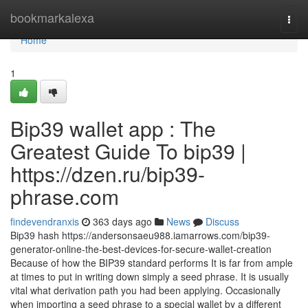
Home
bookmarkalexa
Togg
navi
Home
1
Bip39 wallet app : The
Greatest Guide To bip39 |
https://dzen.ru/bip39-
phrase.com
findevendranxis
363 days ago
News
Discuss
Bip39 hash https://andersonsaeu988.iamarrows.com/bip39-
generator-online-the-best-devices-for-secure-wallet-creation
Because of how the BIP39 standard performs It is far from ample
at times to put in writing down simply a seed phrase. It is usually
vital what derivation path you had been applying. Occasionally
when importing a seed phrase to a special wallet by a different