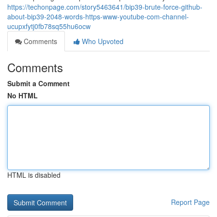
https://techonpage.com/story5463641/bip39-brute-force-github-
about-bip39-2048-words-https-www-youtube-com-channel-
ucupxfytj0fb78sq55hu6ocw
Comments
Who Upvoted
Comments
Submit a Comment
No HTML
HTML is disabled
Report Page