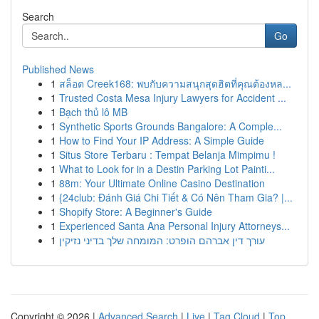
Search
Go
Published News
1
สล็อต Creek168: พบกับความสนุกสุดฮิตที่คุณต้องหล...
1
Trusted Costa Mesa Injury Lawyers for Accident ...
1
Bạch thủ lô MB
1
Synthetic Sports Grounds Bangalore: A Comple...
1
How to Find Your IP Address: A Simple Guide
1
Situs Store Terbaru : Tempat Belanja Mimpimu !
1
What to Look for in a Destin Parking Lot Painti...
1
88m: Your Ultimate Online Casino Destination
1
{24club: Đánh Giá Chi Tiết & Có Nên Tham Gia? |...
1
Shopify Store: A Beginner's Guide
1
Experienced Santa Ana Personal Injury Attorneys...
1
עורך דין אברהם הופרט: המומחה שלך בדיני נזיקין
Copyright © 2026 |
Advanced Search
|
Live
|
Tag Cloud
|
Top