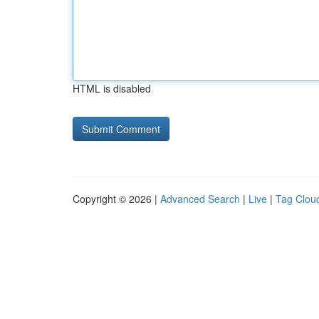
HTML is disabled
Copyright © 2026 |
Advanced Search
|
Live
|
Tag Clou