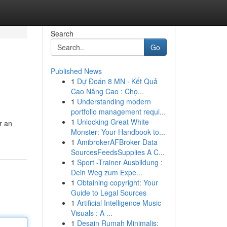
Search
Go
Published News
1
Dự Đoán 8 MN · Kết Quả
Cao Nâng Cao : Chọ...
1
Understanding modern
portfolio management requi...
1
Unlocking Great White
r an
Monster: Your Handbook to...
1
AmibrokerAFBroker Data
SourcesFeedsSupplies A C...
1
Sport -Trainer Ausbildung :
Dein Weg zum Expe...
1
Obtaining copyright: Your
Guide to Legal Sources
1
Artificial Intelligence Music
Visuals : A ...
1
Desain Rumah Minimalis: