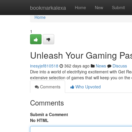
Home
bookmarkalexa
Home
New
Submit
Home
1
Unleash Your Gaming Pa
inesyjef810518
362 days ago
News
Discuss
Dive into a world of electrifying excitement with Get Re
extensive selection of games that will keep you on the
Comments
Who Upvoted
Comments
Submit a Comment
No HTML