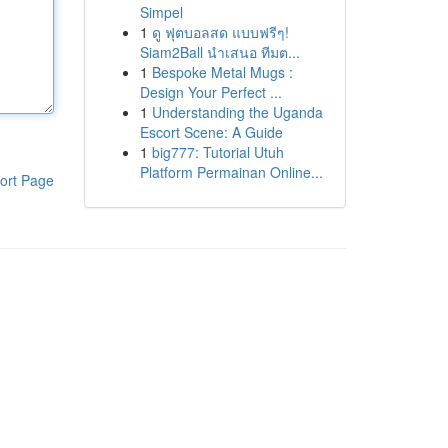
Simpel
1
ดู ฟุตบอลสด แบบฟรีๆ!
Siam2Ball นำเสนอ ทีมต...
1
Bespoke Metal Mugs :
Design Your Perfect ...
1
Understanding the Uganda
Escort Scene: A Guide
1
big777: Tutorial Utuh
Platform Permainan Online...
ort Page