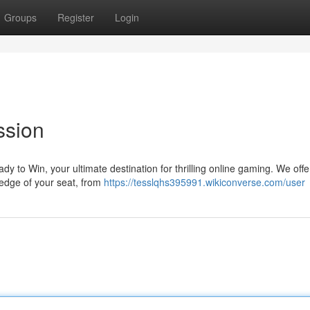
Groups
Register
Login
ssion
ady to Win, your ultimate destination for thrilling online gaming. We offe
 edge of your seat, from
https://tesslqhs395991.wikiconverse.com/user