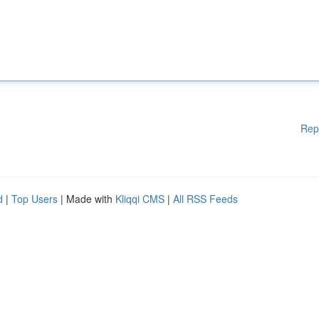
Rep
d
|
Top Users
| Made with
Kliqqi CMS
|
All RSS Feeds