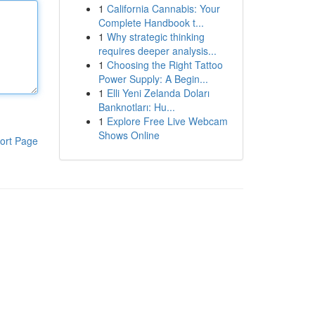
1
California Cannabis: Your
Complete Handbook t...
1
Why strategic thinking
requires deeper analysis...
1
Choosing the Right Tattoo
Power Supply: A Begin...
1
Elli Yeni Zelanda Doları
Banknotları: Hu...
1
Explore Free Live Webcam
Shows Online
ort Page