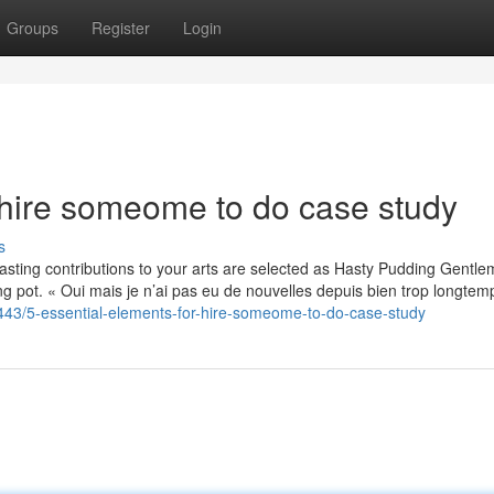
Groups
Register
Login
 hire someome to do case study
s
sting contributions to your arts are selected as Hasty Pudding Gentl
 pot. « Oui mais je n’ai pas eu de nouvelles depuis bien trop longtemp
5443/5-essential-elements-for-hire-someome-to-do-case-study