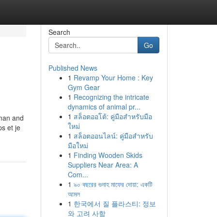
Search
Go
Published News
1
Revamp Your Home : Key
Gym Gear
1
Recognizing the intricate
dynamics of animal pr...
1
สล็อตออโต้: คู่มือสำหรับมือ
eman and
ใหม่
s et je
1
สล็อตออนไลน์: คู่มือสำหรับ
มือใหม่
1
Finding Wooden Skids
Suppliers Near Area: A
Com...
1
৯০ বছরের গুনাহ মাফের দোয়া: একটি
আমল
1
한국에서 질 플라스티: 정보
와 고려 사항