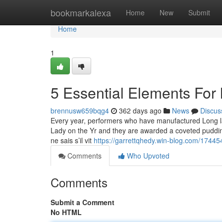
Home
bookmarkalexa
Home
New
Submit
Home
1
5 Essential Elements For
brennusw659bqg4
362 days ago
News
Discus
Every year, performers who have manufactured Long la
Lady on the Yr and they are awarded a coveted pudding
ne sais s’il vit
https://garrettqhedy.win-blog.com/1744
Comments
Who Upvoted
Comments
Submit a Comment
No HTML