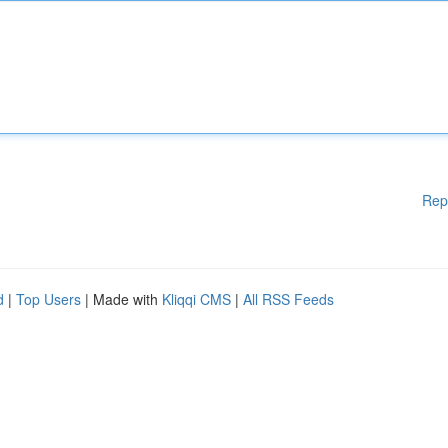
Rep
d
|
Top Users
| Made with
Kliqqi CMS
|
All RSS Feeds