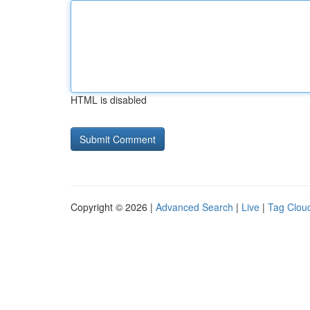
HTML is disabled
Copyright © 2026 |
Advanced Search
|
Live
|
Tag Clou