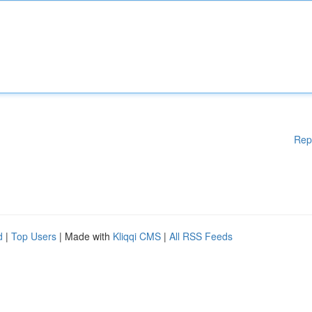
Rep
d
|
Top Users
| Made with
Kliqqi CMS
|
All RSS Feeds