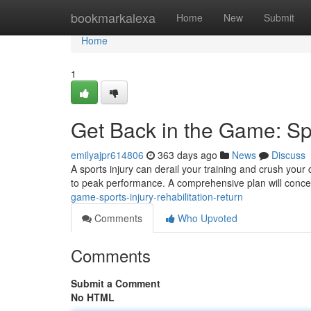
Home
bookmarkalexa
Home
New
Submit
Home
1
Get Back in the Game: Spo
emilyajpr614806
363 days ago
News
Discuss
A sports injury can derail your training and crush your co
to peak performance. A comprehensive plan will conce
game-sports-injury-rehabilitation-return
Comments
Who Upvoted
Comments
Submit a Comment
No HTML