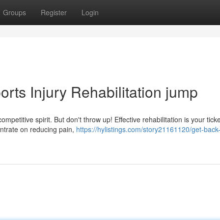
Groups
Register
Login
rts Injury Rehabilitation jump
mpetitive spirit. But don't throw up! Effective rehabilitation is your tick
ntrate on reducing pain,
https://hylistings.com/story21161120/get-back-