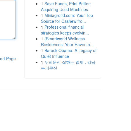
1
Save Funds, Print Better:
Acquiring Used Machines
1
Miniagroltd.com: Your Top
Source for Cashew fro...
1
Professional financial
strategies keeps evolvin...
1
{Smartworld Wellness
Residences: Your Haven o...
1
Barack Obama: A Legacy of
Quiet Influence
ort Page
1
두피문신 잘하는 업체 , 강남
두피문신