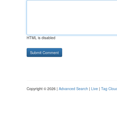
HTML is disabled
Copyright © 2026 |
Advanced Search
|
Live
|
Tag Clou