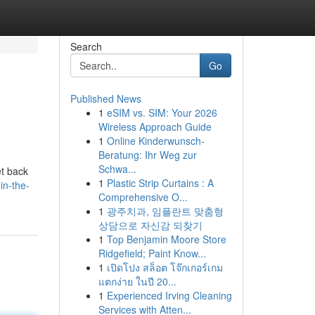
Search
Go
Published News
1
eSIM vs. SIM: Your 2026
Wireless Approach Guide
1
Online Kinderwunsch-
Beratung: Ihr Weg zur
Schwa...
et back
1
Plastic Strip Curtains : A
in-the-
Comprehensive O...
1
광주치과, 임플란트 맞춤형
상담으로 자신감 되찾기
1
Top Benjamin Moore Store
Ridgefield; Paint Know...
1
เปิดโปง สล็อต โจ๊กเกอร์เกม
แตกง่าย ในปี 20...
1
Experienced Irving Cleaning
Services with Atten...