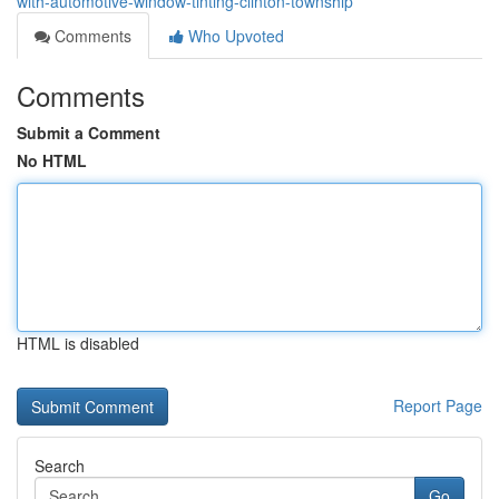
with-automotive-window-tinting-clinton-township
Comments
Who Upvoted
Comments
Submit a Comment
No HTML
HTML is disabled
Report Page
Search
Go