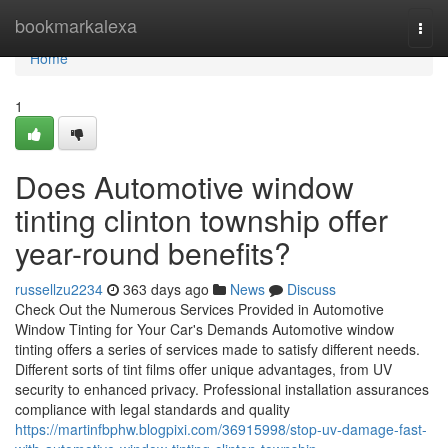
Home
bookmarkalexa
Togg
navi
Home
1
Does Automotive window
tinting clinton township offer
year-round benefits?
russellzu2234
363 days ago
News
Discuss
Check Out the Numerous Services Provided in Automotive
Window Tinting for Your Car's Demands Automotive window
tinting offers a series of services made to satisfy different needs.
Different sorts of tint films offer unique advantages, from UV
security to enhanced privacy. Professional installation assurances
compliance with legal standards and quality
https://martinfbphw.blogpixi.com/36915998/stop-uv-damage-fast-