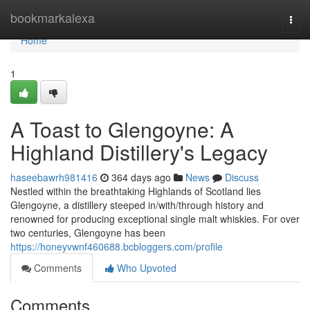
Home
bookmarkalexa
Togg
navi
Home
1
A Toast to Glengoyne: A
Highland Distillery's Legacy
haseebawrh981416
364 days ago
News
Discuss
Nestled within the breathtaking Highlands of Scotland lies
Glengoyne, a distillery steeped in/with/through history and
renowned for producing exceptional single malt whiskies. For over
two centuries, Glengoyne has been
https://honeyvwnf460688.bcbloggers.com/profile
Comments
Who Upvoted
Comments