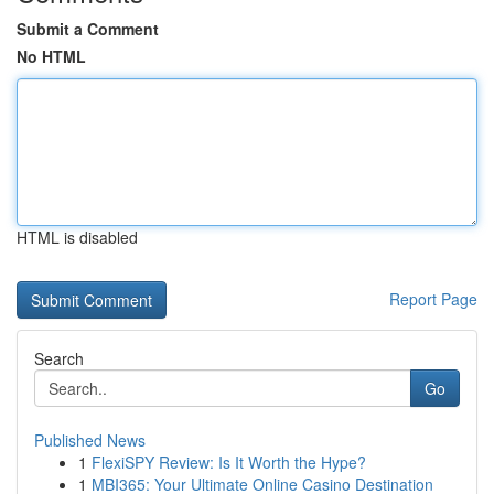
Submit a Comment
No HTML
HTML is disabled
Report Page
Search
Go
Published News
1
FlexiSPY Review: Is It Worth the Hype?
1
MBI365: Your Ultimate Online Casino Destination