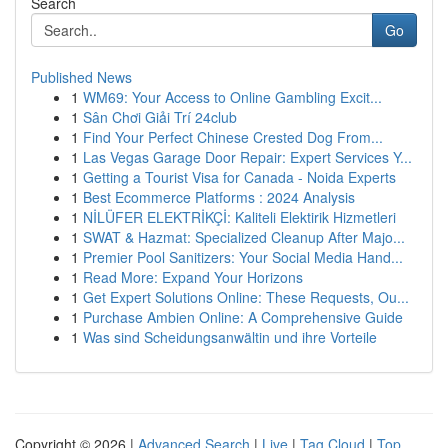
Search
Go
Published News
1
WM69: Your Access to Online Gambling Excit...
1
Sân Chơi Giải Trí 24club
1
Find Your Perfect Chinese Crested Dog From...
1
Las Vegas Garage Door Repair: Expert Services Y...
1
Getting a Tourist Visa for Canada - Noida Experts
1
Best Ecommerce Platforms : 2024 Analysis
1
NİLÜFER ELEKTRİKÇİ: Kaliteli Elektirik Hizmetleri
1
SWAT & Hazmat: Specialized Cleanup After Majo...
1
Premier Pool Sanitizers: Your Social Media Hand...
1
Read More: Expand Your Horizons
1
Get Expert Solutions Online: These Requests, Ou...
1
Purchase Ambien Online: A Comprehensive Guide
1
Was sind Scheidungsanwältin und ihre Vorteile
Copyright © 2026 |
Advanced Search
|
Live
|
Tag Cloud
|
Top