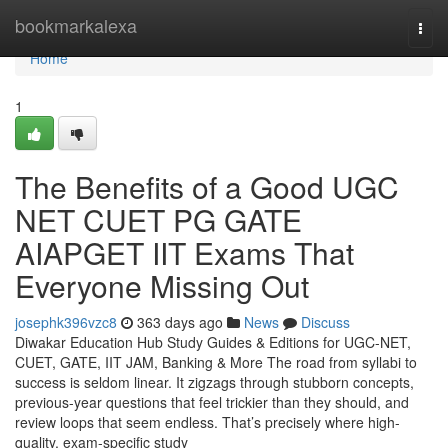
Home
bookmarkalexa
Togg
navi
Home
1
The Benefits of a Good UGC
NET CUET PG GATE
AIAPGET IIT Exams That
Everyone Missing Out
josephk396vzc8
363 days ago
News
Discuss
Diwakar Education Hub Study Guides & Editions for UGC-NET,
CUET, GATE, IIT JAM, Banking & More The road from syllabi to
success is seldom linear. It zigzags through stubborn concepts,
previous-year questions that feel trickier than they should, and
review loops that seem endless. That’s precisely where high-
quality, exam-specific study