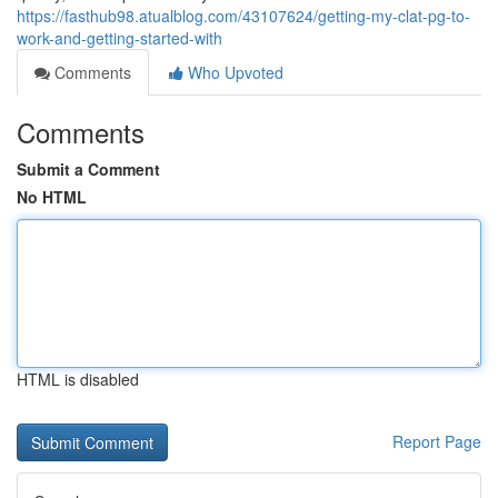
https://fasthub98.atualblog.com/43107624/getting-my-clat-pg-to-
work-and-getting-started-with
Comments
Who Upvoted
Comments
Submit a Comment
No HTML
HTML is disabled
Report Page