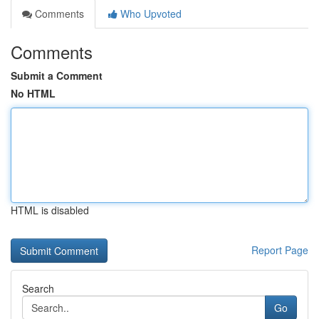
Comments
Who Upvoted
Comments
Submit a Comment
No HTML
HTML is disabled
Report Page
Search
Go