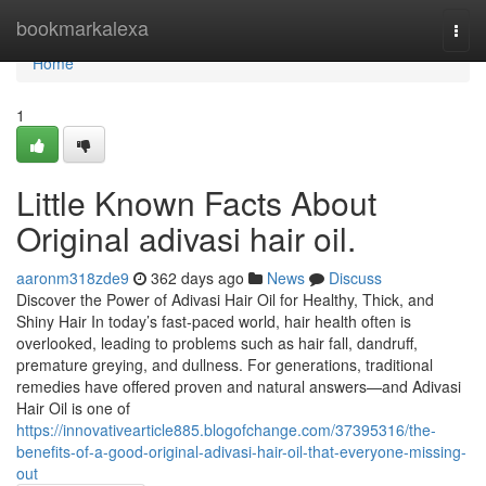
Home
bookmarkalexa
Togg
navi
Home
1
Little Known Facts About
Original adivasi hair oil.
aaronm318zde9
362 days ago
News
Discuss
Discover the Power of Adivasi Hair Oil for Healthy, Thick, and
Shiny Hair In today’s fast-paced world, hair health often is
overlooked, leading to problems such as hair fall, dandruff,
premature greying, and dullness. For generations, traditional
remedies have offered proven and natural answers—and Adivasi
Hair Oil is one of
https://innovativearticle885.blogofchange.com/37395316/the-
benefits-of-a-good-original-adivasi-hair-oil-that-everyone-missing-
out