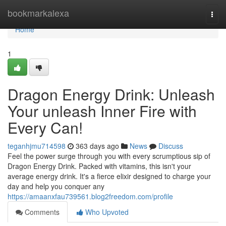
Home
bookmarkalexa
Togg
navi
Home
1
Dragon Energy Drink: Unleash
Your unleash Inner Fire with
Every Can!
teganhjmu714598
363 days ago
News
Discuss
Feel the power surge through you with every scrumptious sip of
Dragon Energy Drink. Packed with vitamins, this isn't your
average energy drink. It's a fierce elixir designed to charge your
day and help you conquer any
https://amaanxfau739561.blog2freedom.com/profile
Comments
Who Upvoted