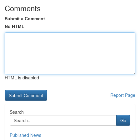
Comments
Submit a Comment
No HTML
HTML is disabled
Report Page
Search
Go
Published News