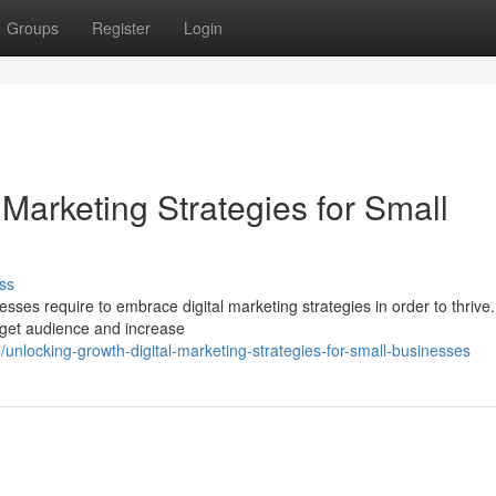
Groups
Register
Login
 Marketing Strategies for Small
ss
esses require to embrace digital marketing strategies in order to thrive.
arget audience and increase
locking-growth-digital-marketing-strategies-for-small-businesses