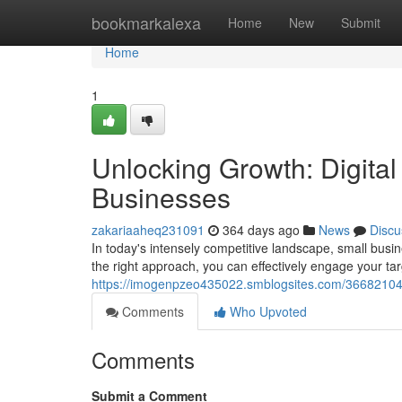
Home
bookmarkalexa
Home
New
Submit
Home
1
Unlocking Growth: Digital
Businesses
zakariaaheq231091
364 days ago
News
Discu
In today's intensely competitive landscape, small busin
the right approach, you can effectively engage your t
https://imogenpzeo435022.smblogsites.com/36682104/un
Comments
Who Upvoted
Comments
Submit a Comment