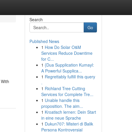
Search
Go
Published News
1
How Do Solar O&M
Services Reduce Downtime
for C...
1
{Dua Supplication Kumayl:
A Powerful Supplica...
1
Regrettably fulfill this query
 With
.
1
Richland Tree Cutting
Services for Complete Tre...
1
Unable handle this
proposition. The aim...
1
Kroatisch lernen: Dein Start
in eine neue Sprache
1
Dukun707: Misteri di Balik
Persona Kontroversial