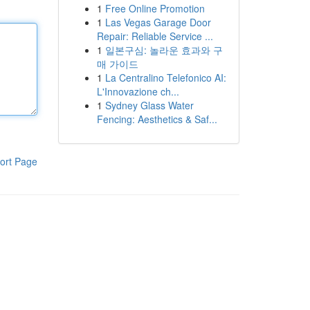
1
Free Online Promotion
1
Las Vegas Garage Door
Repair: Reliable Service ...
1
일본구심: 놀라운 효과와 구
매 가이드
1
La Centralino Telefonico AI:
L'Innovazione ch...
1
Sydney Glass Water
Fencing: Aesthetics & Saf...
ort Page