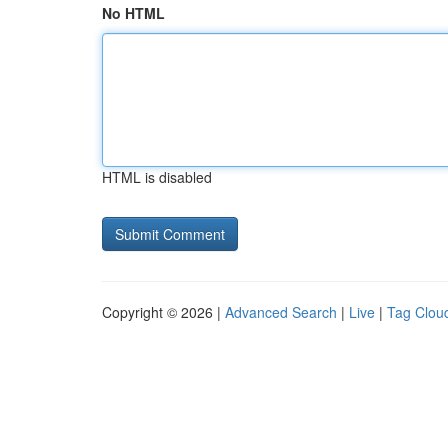
No HTML
HTML is disabled
Copyright © 2026 |
Advanced Search
|
Live
|
Tag Clou