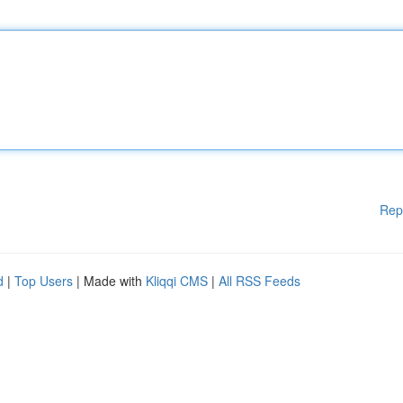
Rep
d
|
Top Users
| Made with
Kliqqi CMS
|
All RSS Feeds