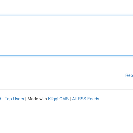
Rep
d
|
Top Users
| Made with
Kliqqi CMS
|
All RSS Feeds