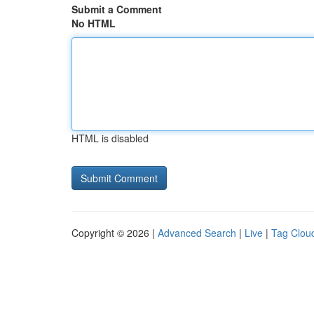
Submit a Comment
No HTML
HTML is disabled
Copyright © 2026 |
Advanced Search
|
Live
|
Tag Clou