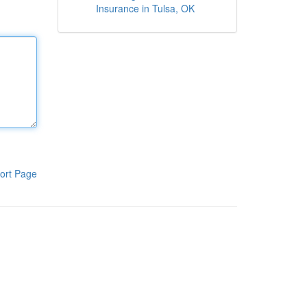
Insurance in Tulsa, OK
ort Page