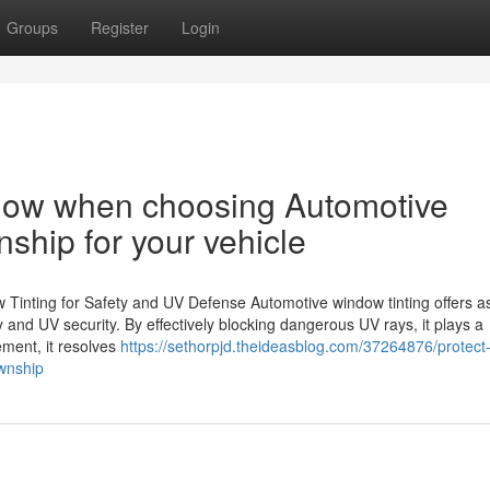
Groups
Register
Login
know when choosing Automotive
nship for your vehicle
inting for Safety and UV Defense Automotive window tinting offers as 
y and UV security. By effectively blocking dangerous UV rays, it plays a
ement, it resolves
https://sethorpjd.theideasblog.com/37264876/protect
ownship