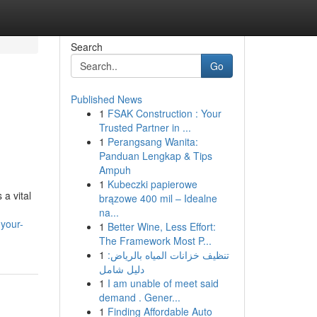
Search
Go
Published News
1
FSAK Construction : Your
Trusted Partner in ...
1
Perangsang Wanita:
Panduan Lengkap & Tips
Ampuh
1
Kubeczki papierowe
a vital
brązowe 400 mil – Idealne
na...
-your-
1
Better Wine, Less Effort:
The Framework Most P...
1
تنظيف خزانات المياه بالرياض:
دليل شامل
1
I am unable of meet said
demand . Gener...
1
Finding Affordable Auto