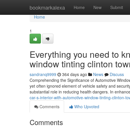
Home
bookmarkalexa
Home
New
Submit
Home
1
Everything you need to 
window tinting clinton tow
sandranq9999
364 days ago
News
Discuss
Comprehending the Significance of Automotive Window T
yet often ignored element of vehicle safety and securit
substantial role in reducing health dangers. In enhanc
car-s-interior-with-automotive-window-tinting-clinton-t
Comments
Who Upvoted
Comments