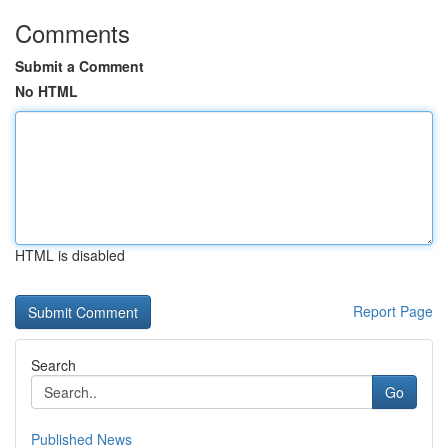
Comments
Submit a Comment
No HTML
HTML is disabled
Report Page
Search
Go
Published News