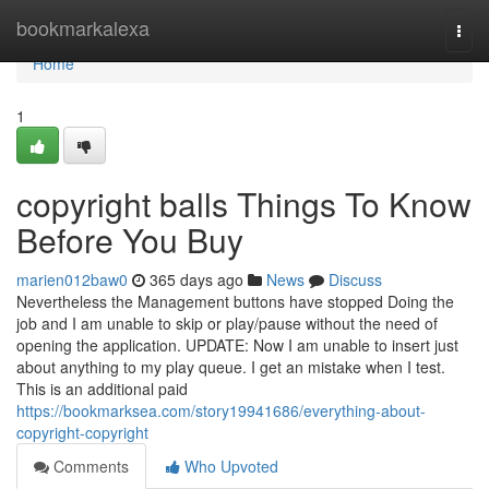
Home
bookmarkalexa
Togg
navi
Home
1
copyright balls Things To Know
Before You Buy
marien012baw0
365 days ago
News
Discuss
Nevertheless the Management buttons have stopped Doing the
job and I am unable to skip or play/pause without the need of
opening the application. UPDATE: Now I am unable to insert just
about anything to my play queue. I get an mistake when I test.
This is an additional paid
https://bookmarksea.com/story19941686/everything-about-
copyright-copyright
Comments
Who Upvoted