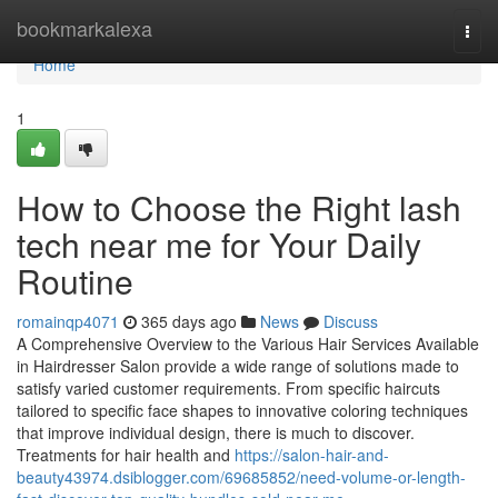
Home
bookmarkalexa
Togg
navi
Home
1
How to Choose the Right lash
tech near me for Your Daily
Routine
romainqp4071
365 days ago
News
Discuss
A Comprehensive Overview to the Various Hair Services Available
in Hairdresser Salon provide a wide range of solutions made to
satisfy varied customer requirements. From specific haircuts
tailored to specific face shapes to innovative coloring techniques
that improve individual design, there is much to discover.
Treatments for hair health and
https://salon-hair-and-
beauty43974.dsiblogger.com/69685852/need-volume-or-length-