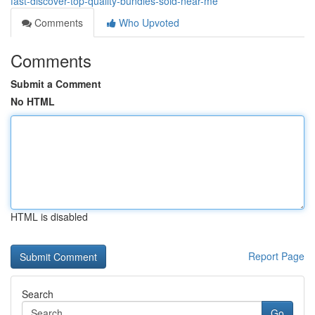
fast-discover-top-quality-bundles-sold-near-me
Comments
Who Upvoted
Comments
Submit a Comment
No HTML
HTML is disabled
Report Page
Search
Go