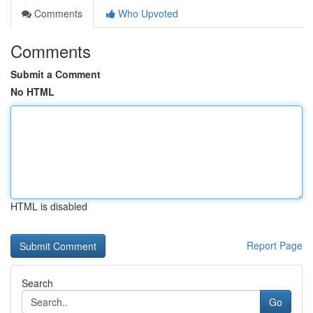
Comments
Who Upvoted
Comments
Submit a Comment
No HTML
HTML is disabled
Report Page
Search
Go