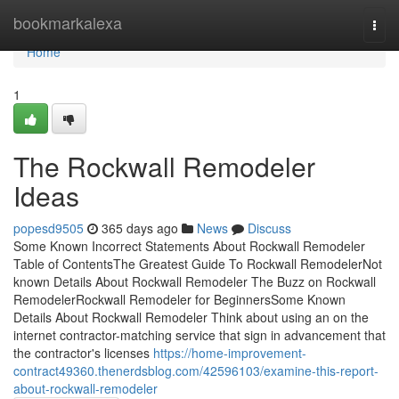
Home
bookmarkalexa
Togg
navi
Home
1
The Rockwall Remodeler
Ideas
popesd9505
365 days ago
News
Discuss
Some Known Incorrect Statements About Rockwall Remodeler
Table of ContentsThe Greatest Guide To Rockwall RemodelerNot
known Details About Rockwall Remodeler The Buzz on Rockwall
RemodelerRockwall Remodeler for BeginnersSome Known
Details About Rockwall Remodeler Think about using an on the
internet contractor-matching service that sign in advancement that
the contractor's licenses
https://home-improvement-
contract49360.thenerdsblog.com/42596103/examine-this-report-
about-rockwall-remodeler