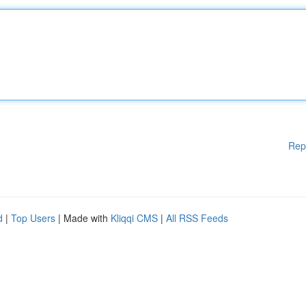
Rep
d
|
Top Users
| Made with
Kliqqi CMS
|
All RSS Feeds