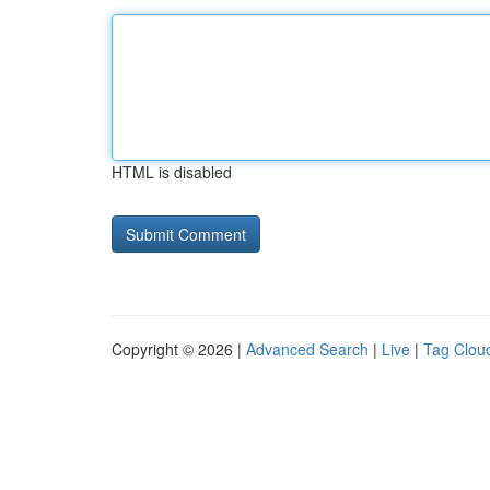
HTML is disabled
Copyright © 2026 |
Advanced Search
|
Live
|
Tag Clou