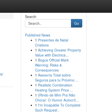
Search
Go
Published News
1
Presentes de Natal
Criativos
1
Achieving Greater Property
Value with Electrica...
1
Bogus Official Mark
Warning: Risks &
Consequences
s/
1
Asesoría Total sobre
Seguros para tu Próximo ...
1
Realistic Combination
Heating System Price ...
1
{Rindo de Mim Pra Não
Chorar: O Humor Autocrít...
1
I'm Incapable To Complete
Such Request .