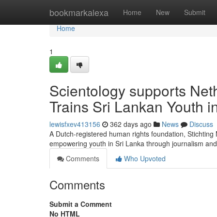
Home
bookmarkalexa
Home
New
Submit
Home
1
Scientology supports Net
Trains Sri Lankan Youth 
lewisfxev413156
362 days ago
News
Discuss
A Dutch-registered human rights foundation, Stichtin
empowering youth in Sri Lanka through journalism and
Comments
Who Upvoted
Comments
Submit a Comment
No HTML