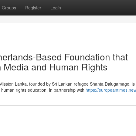
Groups
Register
Login
herlands-Based Foundation that
in Media and Human Rights
g Mission Lanka, founded by Sri Lankan refugee Shanta Dalugamage, is
 human rights education. In partnership with
https://europeantimes.new