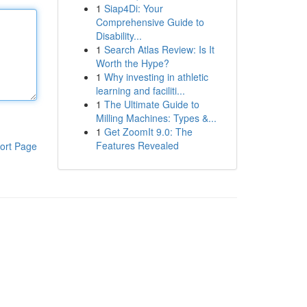
1
Siap4Di: Your
Comprehensive Guide to
Disability...
1
Search Atlas Review: Is It
Worth the Hype?
1
Why investing in athletic
learning and faciliti...
1
The Ultimate Guide to
Milling Machines: Types &...
1
Get ZoomIt 9.0: The
Features Revealed
ort Page