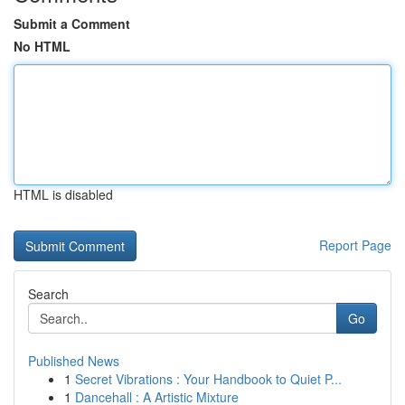
Submit a Comment
No HTML
HTML is disabled
Report Page
Search
Go
Published News
1
Secret Vibrations : Your Handbook to Quiet P...
1
Dancehall : A Artistic Mixture