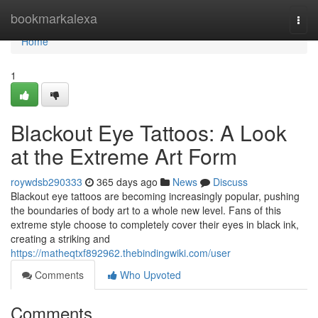
Home
bookmarkalexa
Togg
navi
Home
1
Blackout Eye Tattoos: A Look
at the Extreme Art Form
roywdsb290333
365 days ago
News
Discuss
Blackout eye tattoos are becoming increasingly popular, pushing
the boundaries of body art to a whole new level. Fans of this
extreme style choose to completely cover their eyes in black ink,
creating a striking and
https://matheqtxf892962.thebindingwiki.com/user
Comments
Who Upvoted
Comments