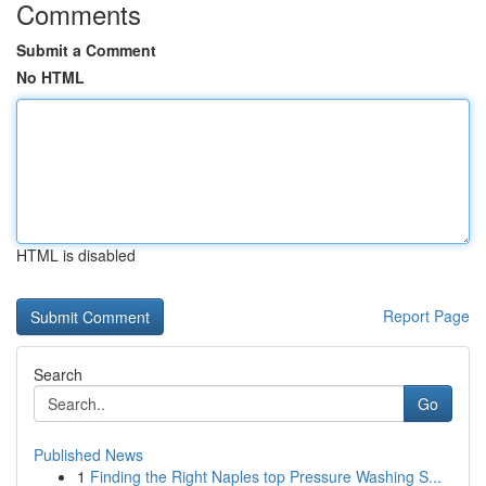
Comments
Submit a Comment
No HTML
HTML is disabled
Report Page
Search
Go
Published News
1
Finding the Right Naples top Pressure Washing S...