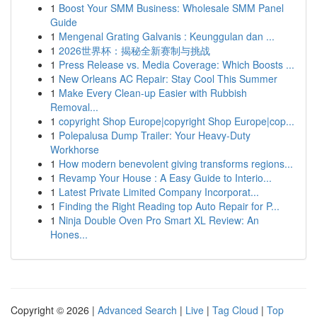
1
Boost Your SMM Business: Wholesale SMM Panel
Guide
1
Mengenal Grating Galvanis : Keunggulan dan ...
1
2026世界杯：揭秘全新赛制与挑战
1
Press Release vs. Media Coverage: Which Boosts ...
1
New Orleans AC Repair: Stay Cool This Summer
1
Make Every Clean-up Easier with Rubbish
Removal...
1
copyright Shop Europe|copyright Shop Europe|cop...
1
Polepalusa Dump Trailer: Your Heavy-Duty
Workhorse
1
How modern benevolent giving transforms regions...
1
Revamp Your House : A Easy Guide to Interio...
1
Latest Private Limited Company Incorporat...
1
Finding the Right Reading top Auto Repair for P...
1
Ninja Double Oven Pro Smart XL Review: An
Hones...
Copyright © 2026 |
Advanced Search
|
Live
|
Tag Cloud
|
Top