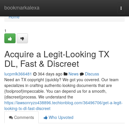
Home
bookmarkalexa
Togg
navi
Home
1
Acquire a Legit-Looking TX
DL, Fast & Discreet
lucpmlk366481
364 days ago
News
Discuss
Need an TX copyright {quickly? We got you covered. Our team
specializes in crafting authentic-looking documents that are
{foolproof|impeccable. You can depend us for a smooth,
{discreet{process. We understand the
https://lawsonryzo438896.techionblog.com/36496706/get-a-legit-
looking-tx-dl-fast-discreet
Comments
Who Upvoted