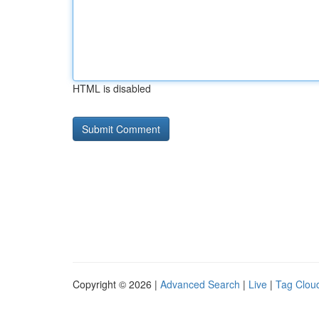
HTML is disabled
Copyright © 2026 |
Advanced Search
|
Live
|
Tag Clou