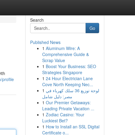
Search
Go
Published News
1
Aluminum Wire: A
Comprehensive Guide &
Scrap Value
1
Boost Your Business: SEO
Strategies Singapore
ith
1
24 Hour Electrician Lane
profile
Cove North Keeping Nec...
1
لوحة توزيع 36 سلك كهرباء في
مصر: دليل شامل
1
Our Premier Getaways:
Leading Private Vacation ...
1
Zodiac Casino: Your
Luckiest Bet?
1
How to Install an SSL Digital
Certificate o...