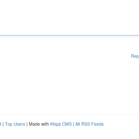
Rep
d
|
Top Users
| Made with
Kliqqi CMS
|
All RSS Feeds