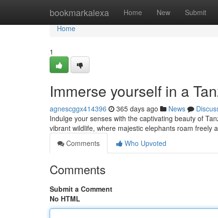
Home
bookmarkalexa
Home
New
Submit
Home
1
Immerse yourself in a Ta
agnescggx414396
365 days ago
News
Discus
Indulge your senses with the captivating beauty of Tan
vibrant wildlife, where majestic elephants roam freely 
Comments
Who Upvoted
Comments
Submit a Comment
No HTML