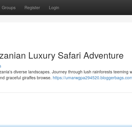
Groups
Register
Login
nzanian Luxury Safari Adventure
s
zania's diverse landscapes. Journey through lush rainforests teeming w
and graceful giraffes browse.
https://umarwgpa294520.bloggerbags.com/