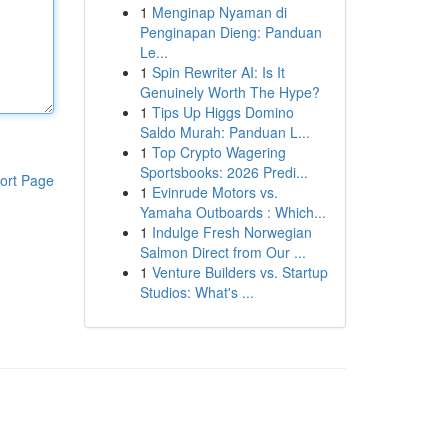
1
Menginap Nyaman di
Penginapan Dieng: Panduan
Le...
1
Spin Rewriter AI: Is It
Genuinely Worth The Hype?
1
Tips Up Higgs Domino
Saldo Murah: Panduan L...
1
Top Crypto Wagering
Sportsbooks: 2026 Predi...
ort Page
1
Evinrude Motors vs.
Yamaha Outboards : Which...
1
Indulge Fresh Norwegian
Salmon Direct from Our ...
1
Venture Builders vs. Startup
Studios: What's ...