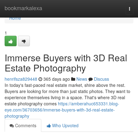
Home
bookmarkalexa
Togg
navi
Home
1
Immerse Buyers with 3D Real
Estate Photography
henrifsza829448
365 days ago
News
Discuss
In today's fast-paced real estate market, shine above the rest.
Buyers are looking for more than just static photos. They want to
experience themselves living in a space. That's where 3D real
estate photography comes
https://amberahuc653331.blog-
eye.com/36703656/immerse-buyers-with-3d-real-estate-
photography
Comments
Who Upvoted