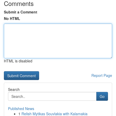
Comments
Submit a Comment
No HTML
HTML is disabled
Report Page
Search
Go
Published News
1
Relish Mytikas Souvlakia with Kalamakia