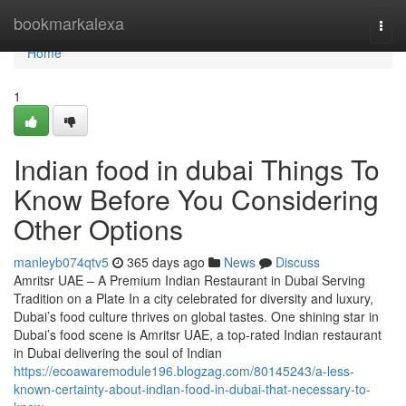
Home
bookmarkalexa
Togg
navi
Home
1
Indian food in dubai Things To
Know Before You Considering
Other Options
manleyb074qtv5
365 days ago
News
Discuss
Amritsr UAE – A Premium Indian Restaurant in Dubai Serving
Tradition on a Plate In a city celebrated for diversity and luxury,
Dubai’s food culture thrives on global tastes. One shining star in
Dubai’s food scene is Amritsr UAE, a top-rated Indian restaurant
in Dubai delivering the soul of Indian
https://ecoawaremodule196.blogzag.com/80145243/a-less-
known-certainty-about-indian-food-in-dubai-that-necessary-to-