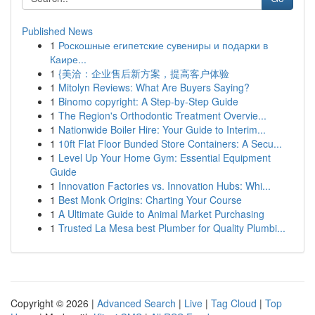
Published News
1
Роскошные египетские сувениры и подарки в
Каире...
1
{美洽：企业售后新方案，提高客户体验
1
Mitolyn Reviews: What Are Buyers Saying?
1
Binomo copyright: A Step-by-Step Guide
1
The Region's Orthodontic Treatment Overvie...
1
Nationwide Boiler Hire: Your Guide to Interim...
1
10ft Flat Floor Bunded Store Containers: A Secu...
1
Level Up Your Home Gym: Essential Equipment
Guide
1
Innovation Factories vs. Innovation Hubs: Whi...
1
Best Monk Origins: Charting Your Course
1
A Ultimate Guide to Animal Market Purchasing
1
Trusted La Mesa best Plumber for Quality Plumbi...
Copyright © 2026 |
Advanced Search
|
Live
|
Tag Cloud
|
Top