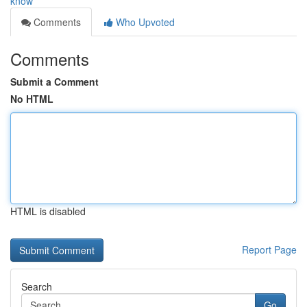
know
Comments
Who Upvoted
Comments
Submit a Comment
No HTML
HTML is disabled
Report Page
Search
Go