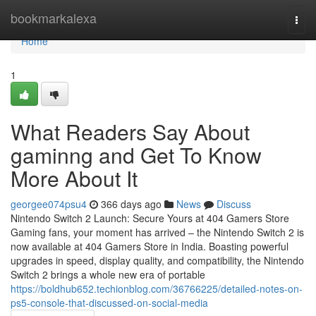
Home
bookmarkalexa
Togg
navi
Home
1
What Readers Say About
gaminng and Get To Know
More About It
georgee074psu4
366 days ago
News
Discuss
Nintendo Switch 2 Launch: Secure Yours at 404 Gamers Store
Gaming fans, your moment has arrived – the Nintendo Switch 2 is
now available at 404 Gamers Store in India. Boasting powerful
upgrades in speed, display quality, and compatibility, the Nintendo
Switch 2 brings a whole new era of portable
https://boldhub652.techionblog.com/36766225/detailed-notes-on-
ps5-console-that-discussed-on-social-media