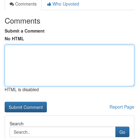
Comments
Who Upvoted
Comments
Submit a Comment
No HTML
HTML is disabled
Report Page
Search
Go