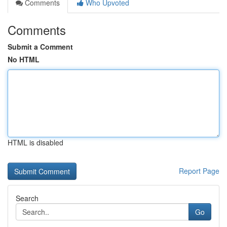
Comments
Who Upvoted
Comments
Submit a Comment
No HTML
HTML is disabled
Report Page
Search
Go