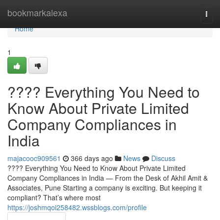
Home
bookmarkalexa
Togg
navi
Home
1
???? Everything You Need to
Know About Private Limited
Company Compliances in
India
majacooc909561
366 days ago
News
Discuss
???? Everything You Need to Know About Private Limited
Company Compliances in India — From the Desk of Akhil Amit &
Associates, Pune Starting a company is exciting. But keeping it
compliant? That’s where most
https://joshmqoi258482.wssblogs.com/profile