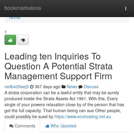
Home
bookmarkalexa
Togg
navi
Home
1
Leading ten Inquiries To
Question A Potential Strata
Management Support Firm
neilb429aej3
367 days ago
News
Discuss
A strata corporation can be a lawful entity that may be surely
produced inside the Strata Assets Act 1961. With this, Every
single of your powers relaxation close by of the person that has
got the full capacity. That human being can sue Other people,
could possibly be sued by
https://www.ecohosting.net.au
Comments
Who Upvoted