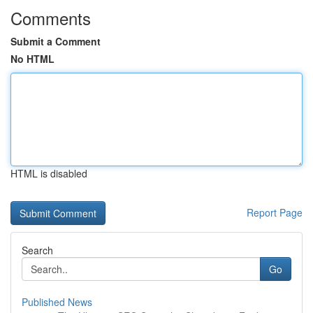
Comments
Submit a Comment
No HTML
HTML is disabled
Report Page
Search
Go
Published News