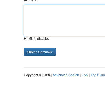
No HTML
HTML is disabled
Copyright © 2026 |
Advanced Search
|
Live
|
Tag Clou