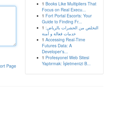
1
Books Like Multipliers That
Focus on Real Execu...
1
Fort Portal Escorts: Your
Guide to Finding Fr...
1
التخلص من الحشرات بالرياض:
خدمات فعالة و آمنة
1
Accessing Real-Time
Futures Data: A
Developer's...
1
Profesyonel Web Sitesi
Yaptırmak: İşletmenizi B...
ort Page