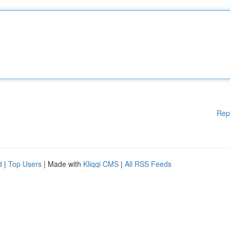
Rep
d
|
Top Users
| Made with
Kliqqi CMS
|
All RSS Feeds