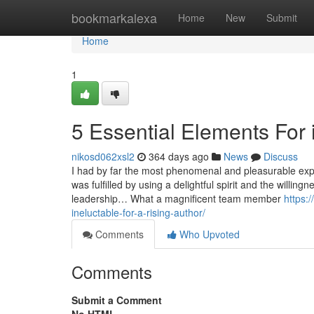
Home
bookmarkalexa
Home
New
Submit
Home
1
5 Essential Elements For il
nikosd062xsl2
364 days ago
News
Discuss
I had by far the most phenomenal and pleasurable exper
was fulfilled by using a delightful spirit and the willi
leadership… What a magnificent team member
https:
ineluctable-for-a-rising-author/
Comments
Who Upvoted
Comments
Submit a Comment