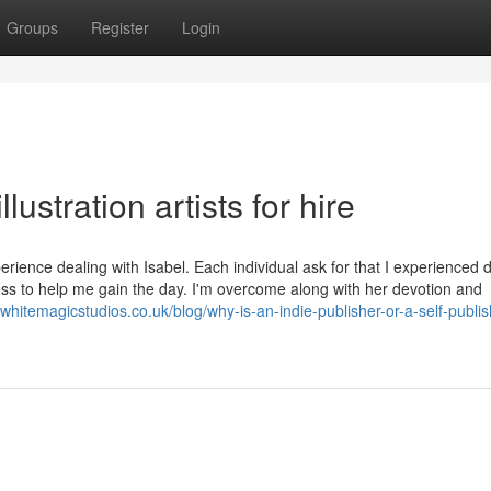
Groups
Register
Login
lustration artists for hire
ience dealing with Isabel. Each individual ask for that I experienced 
ngness to help me gain the day. I'm overcome along with her devotion and
//whitemagicstudios.co.uk/blog/why-is-an-indie-publisher-or-a-self-publis