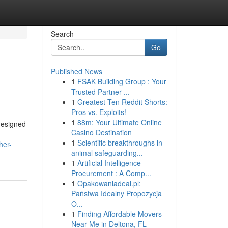
Search
Go
Published News
1
FSAK Building Group : Your
Trusted Partner ...
1
Greatest Ten Reddit Shorts:
Pros vs. Exploits!
1
88m: Your Ultimate Online
designed
Casino Destination
1
Scientific breakthroughs in
her-
animal safeguarding...
1
Artificial Intelligence
Procurement : A Comp...
1
Opakowaniadeal.pl:
Państwa Idealny Propozycja
O...
1
Finding Affordable Movers
Near Me in Deltona, FL