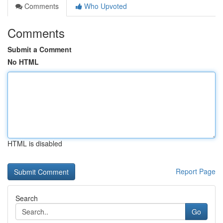
Comments
Who Upvoted
Comments
Submit a Comment
No HTML
HTML is disabled
Report Page
Search
Go