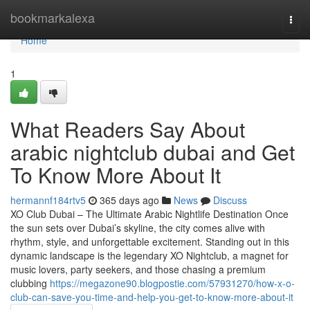
Home
bookmarkalexa
Togg
navi
Home
1
What Readers Say About
arabic nightclub dubai and Get
To Know More About It
hermannf184rtv5
365 days ago
News
Discuss
XO Club Dubai – The Ultimate Arabic Nightlife Destination Once
the sun sets over Dubai’s skyline, the city comes alive with
rhythm, style, and unforgettable excitement. Standing out in this
dynamic landscape is the legendary XO Nightclub, a magnet for
music lovers, party seekers, and those chasing a premium
clubbing
https://megazone90.blogpostie.com/57931270/how-x-o-
club-can-save-you-time-and-help-you-get-to-know-more-about-it