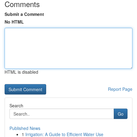
Comments
Submit a Comment
No HTML
HTML is disabled
Report Page
Search
Go
Published News
1
Irrigation: A Guide to Efficient Water Use