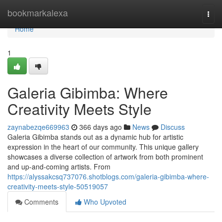
Home
bookmarkalexa
Togg
navi
Home
1
Galeria Gibimba: Where
Creativity Meets Style
zaynabezqe669963
366 days ago
News
Discuss
Galeria Gibimba stands out as a dynamic hub for artistic
expression in the heart of our community. This unique gallery
showcases a diverse collection of artwork from both prominent
and up-and-coming artists. From
https://alyssakcsq737076.shotblogs.com/galeria-gibimba-where-
creativity-meets-style-50519057
Comments
Who Upvoted