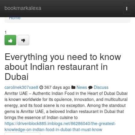
Home
bookmarkalexa
Togg
navi
Home
1
Everything you need to know
about Indian restaurant in
Dubai
carolinek307xae8
367 days ago
News
Discuss
Amritsr UAE – Authentic Indian Food in the Heart of Dubai Dubai
is known worldwide for its opulence, innovation, and multicultural
energy, and its food scene is no exception. Among the standout
gems is Amritsr UAE, a beloved Indian restaurant in Dubai that
brings the essence of Indian cuisine to
https://drivenblock885.imblogs.net/86286040/the-greatest-
knowledge-on-indian-food-in-dubai-that-must-know