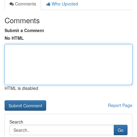
Comments
Who Upvoted
Comments
Submit a Comment
No HTML
HTML is disabled
Report Page
Search
Go