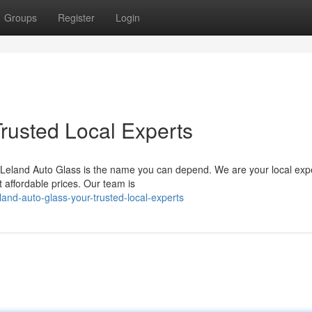
Groups
Register
Login
Trusted Local Experts
 Leland Auto Glass is the name you can depend. We are your local expe
t affordable prices. Our team is
nd-auto-glass-your-trusted-local-experts