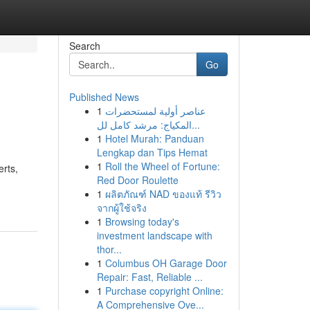
Search
Go
Published News
1
عناصر أولية لمستحضرات
المكياج: مرشد كامل لل...
1
Hotel Murah: Panduan
Lengkap dan Tips Hemat
1
Roll the Wheel of Fortune:
rts,
Red Door Roulette
1
ผลิตภัณฑ์ NAD ของแท้ รีวิว
จากผู้ใช้จริง
1
Browsing today's
investment landscape with
thor...
1
Columbus OH Garage Door
Repair: Fast, Reliable ...
1
Purchase copyright Online:
A Comprehensive Ove...