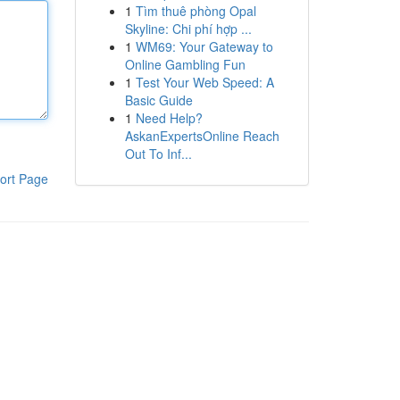
1
Tìm thuê phòng Opal
Skyline: Chi phí hợp ...
1
WM69: Your Gateway to
Online Gambling Fun
1
Test Your Web Speed: A
Basic Guide
1
Need Help?
AskanExpertsOnline Reach
Out To Inf...
ort Page