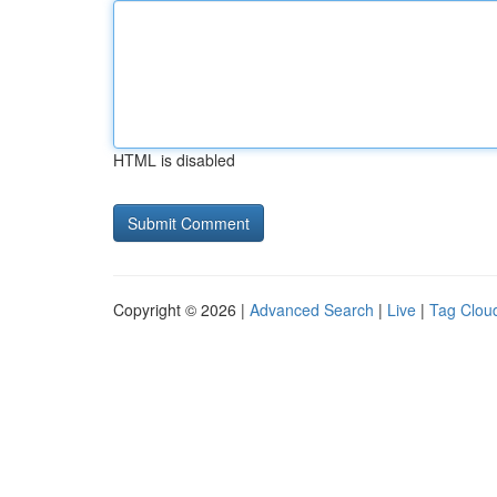
HTML is disabled
Copyright © 2026 |
Advanced Search
|
Live
|
Tag Clou