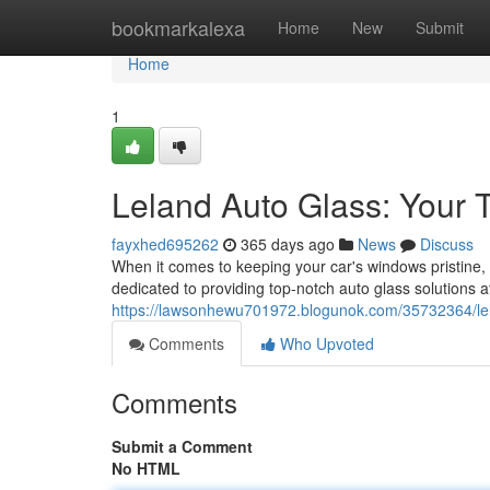
Home
bookmarkalexa
Home
New
Submit
Home
1
Leland Auto Glass: Your 
fayxhed695262
365 days ago
News
Discuss
When it comes to keeping your car's windows pristine,
dedicated to providing top-notch auto glass solutions a
https://lawsonhewu701972.blogunok.com/35732364/lela
Comments
Who Upvoted
Comments
Submit a Comment
No HTML