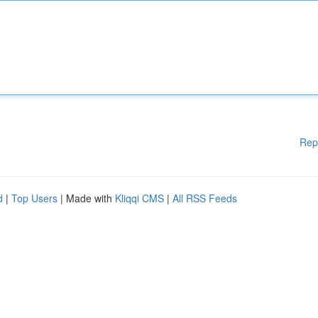
Rep
d
|
Top Users
| Made with
Kliqqi CMS
|
All RSS Feeds