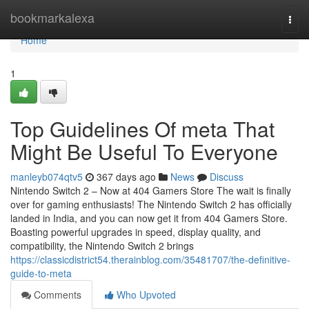
Home
bookmarkalexa
Togg
navi
Home
1
Top Guidelines Of meta That
Might Be Useful To Everyone
manleyb074qtv5
367 days ago
News
Discuss
Nintendo Switch 2 – Now at 404 Gamers Store The wait is finally
over for gaming enthusiasts! The Nintendo Switch 2 has officially
landed in India, and you can now get it from 404 Gamers Store.
Boasting powerful upgrades in speed, display quality, and
compatibility, the Nintendo Switch 2 brings
https://classicdistrict54.therainblog.com/35481707/the-definitive-
guide-to-meta
Comments
Who Upvoted