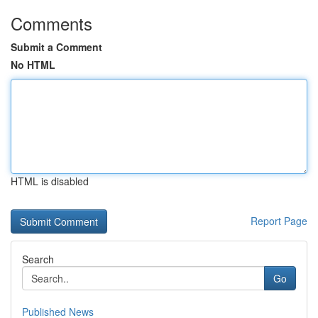
Comments
Submit a Comment
No HTML
HTML is disabled
Report Page
Search
Go
Published News