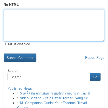
No HTML
HTML is disabled
Report Page
Search
Go
Published News
1
5 เคล็ดลับ การเลือก ระบบจัดการแขกงานแต่ง ที่ ...
1
Video Sedang Viral : Daftar Terbaru yang Se...
1
KL Companion Guide: Your Essential Travel
Compa...