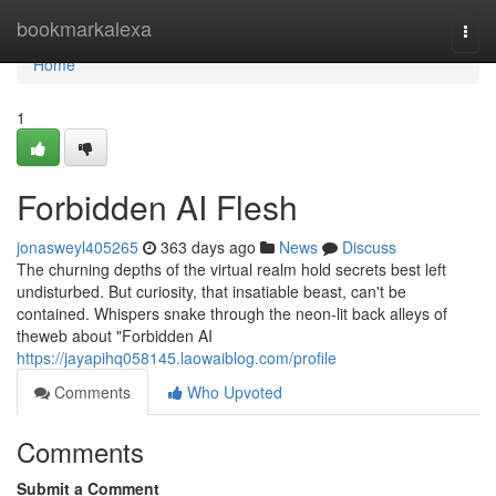
Home
bookmarkalexa
Togg
navi
Home
1
Forbidden AI Flesh
jonasweyl405265
363 days ago
News
Discuss
The churning depths of the virtual realm hold secrets best left
undisturbed. But curiosity, that insatiable beast, can't be
contained. Whispers snake through the neon-lit back alleys of
theweb about "Forbidden AI
https://jayapihq058145.laowaiblog.com/profile
Comments
Who Upvoted
Comments
Submit a Comment