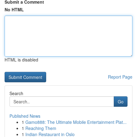
Submit a Comment
No HTML
HTML is disabled
Report Page
Search
Go
Published News
1
Gamo888: The Ultimate Mobile Entertainment Plat...
1
Reaching Them
1
Indian Restaurant in Oslo