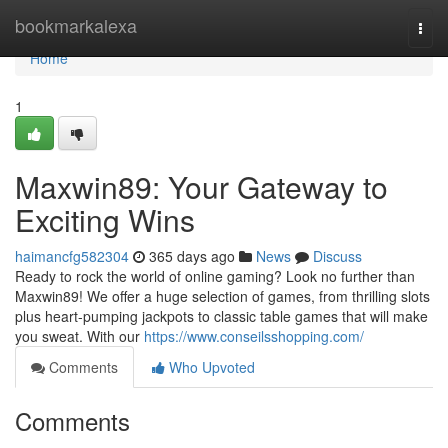
Home
bookmarkalexa
Togg
navi
Home
1
Maxwin89: Your Gateway to
Exciting Wins
haimancfg582304
365 days ago
News
Discuss
Ready to rock the world of online gaming? Look no further than
Maxwin89! We offer a huge selection of games, from thrilling slots
plus heart-pumping jackpots to classic table games that will make
you sweat. With our
https://www.conseilsshopping.com/
Comments
Who Upvoted
Comments