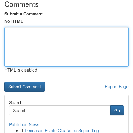
Comments
Submit a Comment
No HTML
HTML is disabled
Report Page
Search
Go
Published News
1
Deceased Estate Clearance Supporting