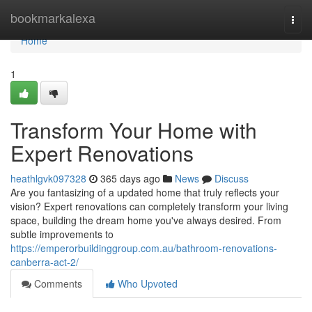
Home
bookmarkalexa
Togg
navi
Home
1
Transform Your Home with
Expert Renovations
heathlgvk097328
365 days ago
News
Discuss
Are you fantasizing of a updated home that truly reflects your
vision? Expert renovations can completely transform your living
space, building the dream home you've always desired. From
subtle improvements to
https://emperorbuildinggroup.com.au/bathroom-renovations-
canberra-act-2/
Comments
Who Upvoted