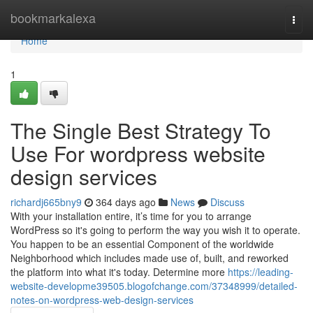
Home
bookmarkalexa
Togg
navi
Home
1
The Single Best Strategy To
Use For wordpress website
design services
richardj665bny9
364 days ago
News
Discuss
With your installation entire, it’s time for you to arrange
WordPress so it's going to perform the way you wish it to operate.
You happen to be an essential Component of the worldwide
Neighborhood which includes made use of, built, and reworked
the platform into what it's today. Determine more
https://leading-
website-developme39505.blogofchange.com/37348999/detailed-
notes-on-wordpress-web-design-services