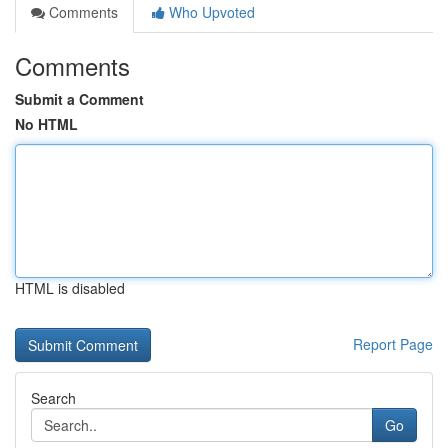
Comments
Who Upvoted
Comments
Submit a Comment
No HTML
HTML is disabled
Report Page
Search
Go