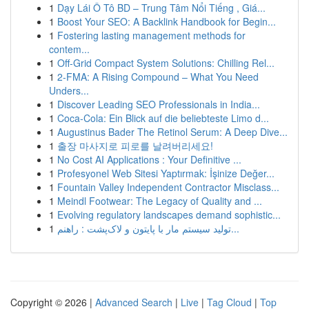
1
Dạy Lái Ô Tô BD – Trung Tâm Nổi Tiếng , Giá...
1
Boost Your SEO: A Backlink Handbook for Begin...
1
Fostering lasting management methods for
contem...
1
Off-Grid Compact System Solutions: Chilling Rel...
1
2-FMA: A Rising Compound – What You Need
Unders...
1
Discover Leading SEO Professionals in India...
1
Coca-Cola: Ein Blick auf die beliebteste Limo d...
1
Augustinus Bader The Retinol Serum: A Deep Dive...
1
출장 마사지로 피로를 날려버리세요!
1
No Cost AI Applications : Your Definitive ...
1
Profesyonel Web Sitesi Yaptırmak: İşinize Değer...
1
Fountain Valley Independent Contractor Misclass...
1
Meindl Footwear: The Legacy of Quality and ...
1
Evolving regulatory landscapes demand sophistic...
1
تولید سیستم مار با پایتون و لاک‌پشت : راهنم...
Copyright © 2026 |
Advanced Search
|
Live
|
Tag Cloud
|
Top