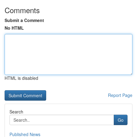
Comments
Submit a Comment
No HTML
HTML is disabled
Report Page
Search
Go
Published News