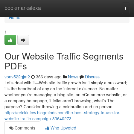
Home
bookmarkalexa
Togg
navi
Home
1
Our Website Traffic Segments
PDFs
vonv522qjm2
366 days ago
News
Discuss
Let’s deal with it—Web site traffic growth isn’t simply a buzzword;
it’s the heartbeat of any on the internet existence. No matter
whether you’re managing a blog site, an eCommerce website, or
a company homepage, if folks aren’t browsing, what’s The
purpose? Consider throwing a celebration and no person
https://erickiufow.blogminds.com/the-best-strategy-to-use-for-
website-traffic-campaign-33640273
Comments
Who Upvoted