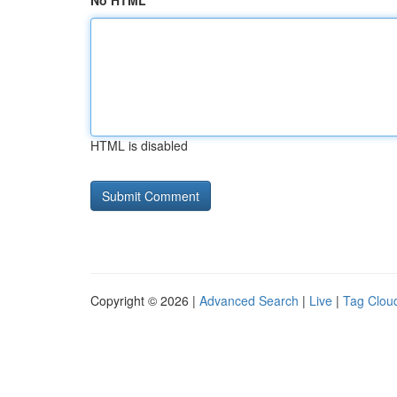
No HTML
HTML is disabled
Copyright © 2026 |
Advanced Search
|
Live
|
Tag Clou