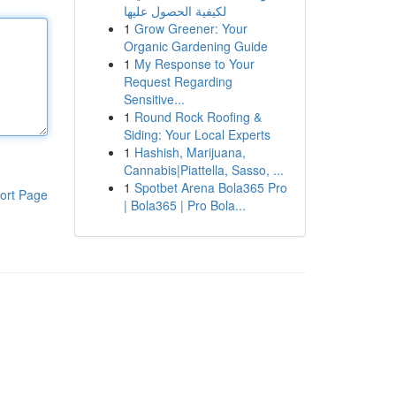
لكيفية الحصول عليها
1
Grow Greener: Your
Organic Gardening Guide
1
My Response to Your
Request Regarding
Sensitive...
1
Round Rock Roofing &
Siding: Your Local Experts
1
Hashish, Marijuana,
Cannabis|Piattella, Sasso, ...
1
Spotbet Arena Bola365 Pro
ort Page
| Bola365 | Pro Bola...