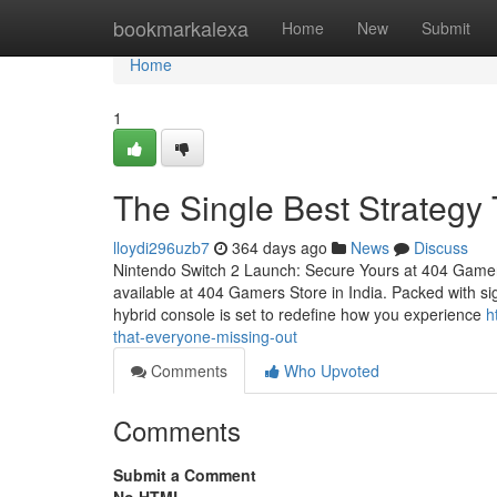
Home
bookmarkalexa
Home
New
Submit
Home
1
The Single Best Strategy
lloydi296uzb7
364 days ago
News
Discuss
Nintendo Switch 2 Launch: Secure Yours at 404 Gamer
available at 404 Gamers Store in India. Packed with sig
hybrid console is set to redefine how you experience
h
that-everyone-missing-out
Comments
Who Upvoted
Comments
Submit a Comment