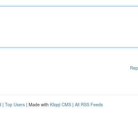
Rep
d
|
Top Users
| Made with
Kliqqi CMS
|
All RSS Feeds