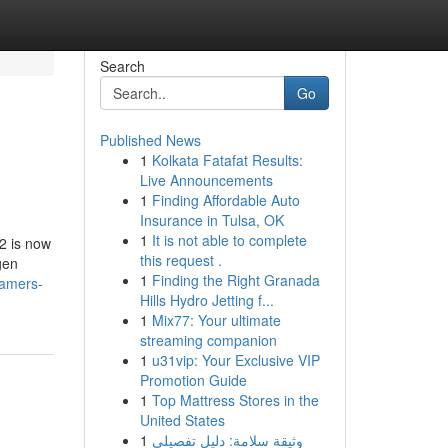
Search
Go
Published News
1
Kolkata Fatafat Results:
Live Announcements
1
Finding Affordable Auto
Insurance in Tulsa, OK
1
It is not able to complete
2 is now
this request .
gen
1
Finding the Right Granada
gamers-
Hills Hydro Jetting f...
1
Mix77: Your ultimate
streaming companion
1
u31vip: Your Exclusive VIP
Promotion Guide
1
Top Mattress Stores in the
United States
1
وثيقة سلامة: دليل تفصيلي