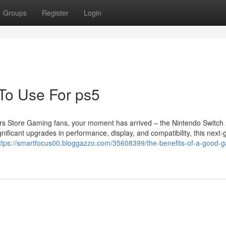
Groups
Register
Login
 To Use For ps5
s Store Gaming fans, your moment has arrived – the Nintendo Switch 
nificant upgrades in performance, display, and compatibility, this next-
ttps://smartfocus00.bloggazzo.com/35608399/the-benefits-of-a-good-