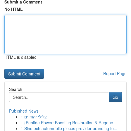
Submit a Comment
No HTML
HTML is disabled
Report Page
Search
Go
Published News
1
צלילי יהודיים
1
{Peptide Power: Boosting Restoration & Regene...
1
Sinotech automobile pieces provider branding fo...