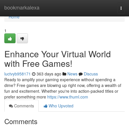
Home
bookmarkalexa
Togg
navi
Home
1
Enhance Your Virtual World
with Free Games!
luctvyb958171
363 days ago
News
Discuss
Ready to amplify your gaming experience without spending a
dime? Free games are blowing up right now, offering a wealth of
fun and excitement. Whether you're into action-packed titles or
prefer something more
https://www.thuml.com
Comments
Who Upvoted
Comments