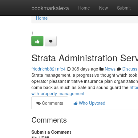
Home
bookmarkalexa
Home
New
Submit
Home
1
Strata Administration Se
friedrichb821nfe4
365 days ago
News
Discuss
Strata management, a progressive thought which took it
operator pleasant initiative insurance plan organizat
come back as much as Safe and sound guard the
http
with-property-management
Comments
Who Upvoted
Comments
Submit a Comment