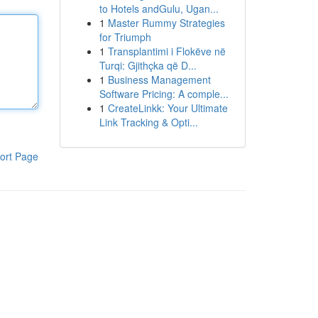
to Hotels andGulu, Ugan...
1
Master Rummy Strategies
for Triumph
1
Transplantimi i Flokëve në
Turqi: Gjithçka që D...
1
Business Management
Software Pricing: A comple...
1
CreateLinkk: Your Ultimate
Link Tracking & Opti...
ort Page