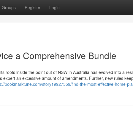
Groups
Register
Login
rvice a Comprehensive Bundle
s roots inside the point out of NSW in Australia has evolved into a res
ions expert an excessive amount of amendments. Further, new rules keep
s://bookmarktune.com/story19927559/find-the-most-effective-home-pla