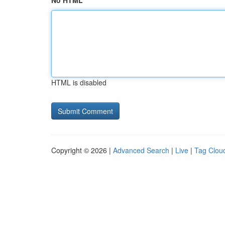
No HTML
HTML is disabled
Copyright © 2026 |
Advanced Search
|
Live
|
Tag Clou