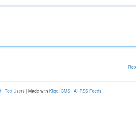
Rep
d
|
Top Users
| Made with
Kliqqi CMS
|
All RSS Feeds