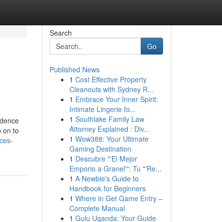
Search
Go
Published News
1
Cost Effective Property
Cleanouts with Sydney R...
1
Embrace Your Inner Spirit:
Intimate Lingerie fo...
1
Southlake Family Law
idence
Attorney Explained : Div...
 on to
1
Wow388: Your Ultimate
ces-
Gaming Destination
1
Descubre "'El Mejor
Emporio a Granel'": Tu "'Re...
1
A Newbie's Guide to
Handbook for Beginners
1
Where in Get Game Entry –
Complete Manual
1
Gulu Uganda: Your Guide