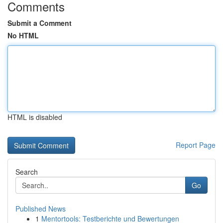
Comments
Submit a Comment
No HTML
HTML is disabled
Report Page
Search
Go
Published News
1
Mentortools: Testberichte und Bewertungen