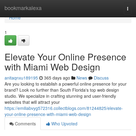
Home
bookmarkalexa
Togg
navi
Home
1
Elevate Your Online Presence
with Miami Web Design
anitaqnxu189195
365 days ago
News
Discuss
Are you looking to establish a powerful online presence for your
brand? Look no further than South Florida's top web design
studio. We specialize in crafting stunning and user-friendly
websites that will attract your
https://emiliabvyg572316.collectblogs.com/81244825/elevate-
your-online-presence-with-miami-web-design
Comments
Who Upvoted