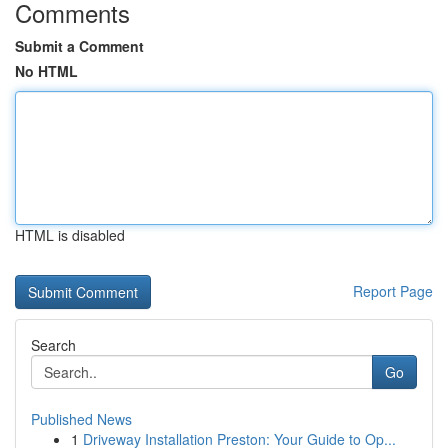
Comments
Submit a Comment
No HTML
HTML is disabled
Report Page
Search
Go
Published News
1
Driveway Installation Preston: Your Guide to Op...