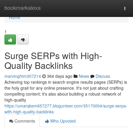
Home
bookmarkalexa
Togg
navi
Home
1
Surge SERPs with High-
Quality Backlinks
marvinghtm307214
364 days ago
News
Discuss
Achieving top rankings in search engine results pages (SERPs) is
the holy grail for any online presence. It's not just about crafting
compelling content; it's also about building a robust network of
high-quality
https://umarqkem657277.blogunteer.com/35170004/surge-serps-
with-high-quality-backlinks
Comments
Who Upvoted