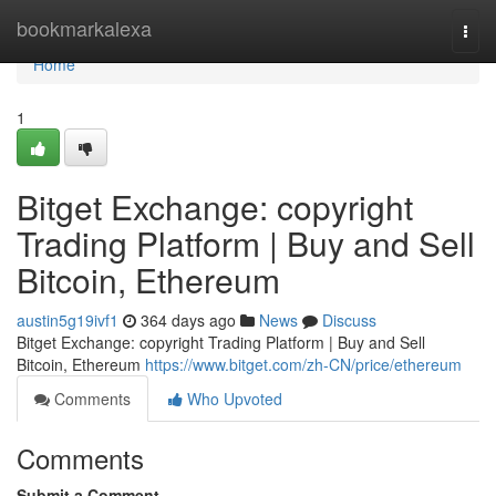
Home
bookmarkalexa
Togg
navi
Home
1
Bitget Exchange: copyright
Trading Platform | Buy and Sell
Bitcoin, Ethereum
austin5g19ivf1
364 days ago
News
Discuss
Bitget Exchange: copyright Trading Platform | Buy and Sell
Bitcoin, Ethereum
https://www.bitget.com/zh-CN/price/ethereum
Comments
Who Upvoted
Comments
Submit a Comment