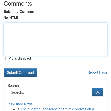
Comments
Submit a Comment
No HTML
HTML is disabled
Report Page
Search
Go
Published News
1
The evolving landscape of athletic profession a...