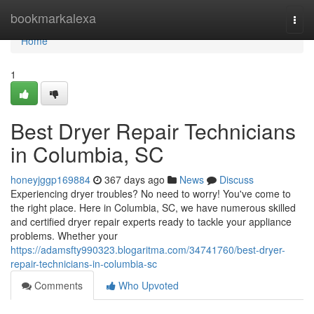
Home
bookmarkalexa
Togg
navi
Home
1
Best Dryer Repair Technicians
in Columbia, SC
honeyjggp169884
367 days ago
News
Discuss
Experiencing dryer troubles? No need to worry! You've come to
the right place. Here in Columbia, SC, we have numerous skilled
and certified dryer repair experts ready to tackle your appliance
problems. Whether your
https://adamsfty990323.blogaritma.com/34741760/best-dryer-
repair-technicians-in-columbia-sc
Comments
Who Upvoted