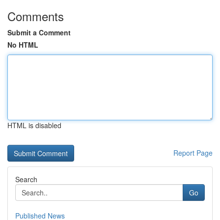
Comments
Submit a Comment
No HTML
HTML is disabled
Report Page
Search
Go
Published News