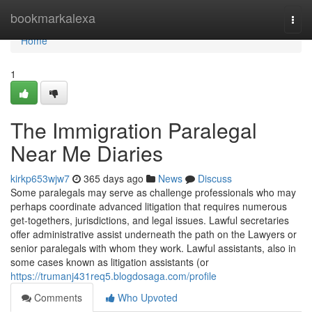
Home
bookmarkalexa
Togg
navi
Home
1
The Immigration Paralegal
Near Me Diaries
kirkp653wjw7
365 days ago
News
Discuss
Some paralegals may serve as challenge professionals who may
perhaps coordinate advanced litigation that requires numerous
get-togethers, jurisdictions, and legal issues. Lawful secretaries
offer administrative assist underneath the path on the Lawyers or
senior paralegals with whom they work. Lawful assistants, also in
some cases known as litigation assistants (or
https://trumanj431req5.blogdosaga.com/profile
Comments
Who Upvoted